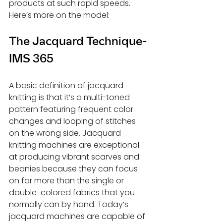
products at such rapid speeds. 
Here’s more on the model:
The Jacquard Technique-
IMS 365
A basic definition of jacquard 
knitting is that it’s a multi-toned 
pattern featuring frequent color 
changes and looping of stitches 
on the wrong side. Jacquard 
knitting machines are exceptional 
at producing vibrant scarves and 
beanies because they can focus 
on far more than the single or 
double-colored fabrics that you 
normally can by hand. Today’s 
jacquard machines are capable of 