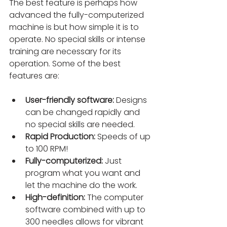
The best feature is perhaps how 
advanced the fully-computerized 
machine is but how simple it is to 
operate. No special skills or intense 
training are necessary for its 
operation. Some of the best 
features are:
User-friendly software:
 Designs 
can be changed rapidly and 
no special skills are needed.
Rapid Production:
 Speeds of up 
to 100 RPM!
Fully-computerized:
 Just 
program what you want and 
let the machine do the work.
High-definition:
 The computer 
software combined with up to 
300 needles allows for vibrant 