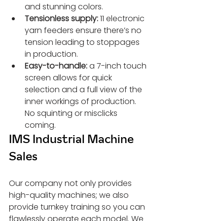
and stunning colors.
Tensionless supply:
 11 electronic 
yarn feeders ensure there’s no 
tension leading to stoppages 
in production.
Easy-to-handle:
 a 7-inch touch 
screen allows for quick 
selection and a full view of the 
inner workings of production. 
No squinting or misclicks 
coming.
IMS Industrial Machine 
Sales
Our company not only provides 
high-quality machines; we also 
provide turnkey training so you can 
flawlessly operate each model. We 