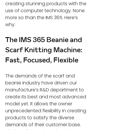
creating stunning products with the 
use of computer technology. None 
more so than the IMS 365. Here’s 
why:
The IMS 365 Beanie and 
Scarf Knitting Machine: 
Fast, Focused, Flexible
The demands of the scarf and 
beanie industry have driven our 
manufacture’s R&D department to 
create its best and most advanced 
model yet. It allows the owner 
unprecedented flexibility in creating 
products to satisfy the diverse 
demands of their customer base. 