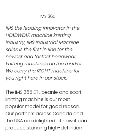
IMS 365
IMS the leading innovator in the 
HEADWEAR machine knitting 
industry, IMS Industrial Machine 
sales is the first in line for the 
newest and fastest headwear 
knitting machines on the market. 
We carry the RIGHT machine for 
you right here in our stock.
The IMS 365 ETL beanie and scarf 
knitting machine is our most 
popular model for good reason. 
Our partners across Canada and 
the USA are delighted at how it can 
produce stunning high-definition 