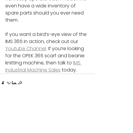
even have a wide inventory of 
spare parts should you ever need 
them.
If you want a bird’s-eye view of the 
IMS 365 in action, check out our 
Youtube Channel
. If you’re looking 
for the OPEK 365 scarf and beanie 
knitting machine, then talk to 
IMS 
Industrial Machine Sales
 today.
See All
Recent Posts