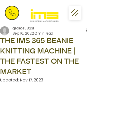
george38231
Sep 16, 2022
2 min read
THE IMS 365 BEANIE
KNITTING MACHINE |
THE FASTEST ON THE
MARKET
Updated:
Nov 17, 2023