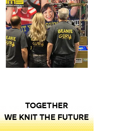
TOGETHER
WE KNIT THE FUTURE