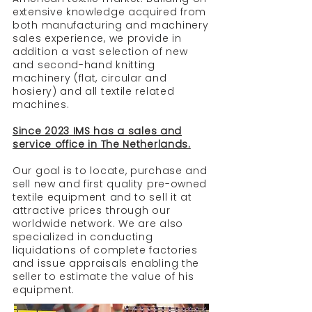
extensive knowledge acquired from
both manufacturing and machinery
sales experience, we provide in
addition a vast selection of new
and second-hand knitting
machinery (flat, circular and
hosiery) and all textile related
machines.
Since 2023 IMS has a
sales and
service office in The Netherlands.
Our goal is to locate, purchase and
sell new and first quality pre-owned
textile equipment and to sell it at
attractive prices through our
worldwide network. We are also
specialized in conducting
liquidations of complete factories
and issue appraisals enabling the
seller to estimate the value of his
equipment.