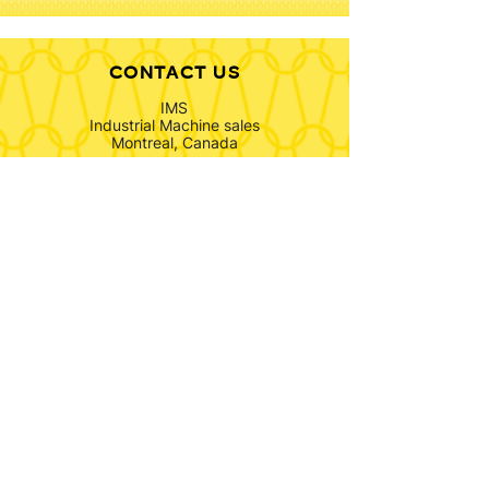
CONTACT US
IMS
Industrial Machine sales
Montreal, Canada
info@ims-textiles.com
North America & Rest of the World:
+1 514 814 8322
Europe:
+31 6 43 50 98 71
FOLLOW US
SUBSCRIBE TO OUR
NEWSLETTER
Submit