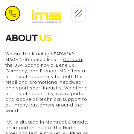
ABOUT
US
We are the leading HEADWEAR
MACHINERY specialists in
Canada
,
the USA
,
Scandinavia
,
Benelux
,
Germany
, and
France
. IMS offers a
full line of machinery for both the
retail and promotional headwear
and sport scarf industry. We offer a
full line of machinery, spare parts
and above all technical support to
our many customers around the
world.
IMS is situated in Montreal, Canada,
an important hub of the North
American textile market. Building on