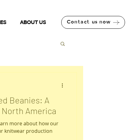
Contact us now
NES
ABOUT US
ted Beanies: A
n North America
learn more about how our
r knitwear production