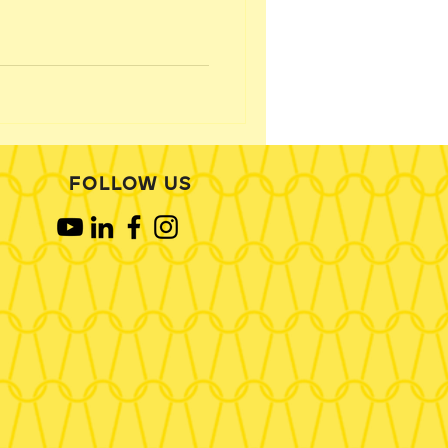
FOLLOW US