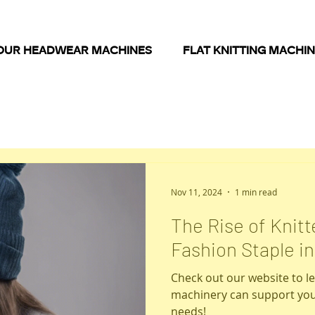
OUR HEADWEAR MACHINES
FLAT KNITTING MACHI
Nov 11, 2024
1 min read
The Rise of Knit
Fashion Staple i
Check out our website to 
machinery can support you
needs!