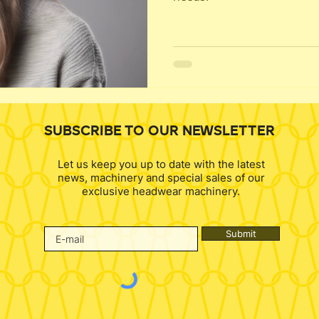
SUBSCRIBE TO OUR NEWSLETTER
Let us keep you up to date with the latest
news, machinery and special sales of our
exclusive headwear machinery.
Submit