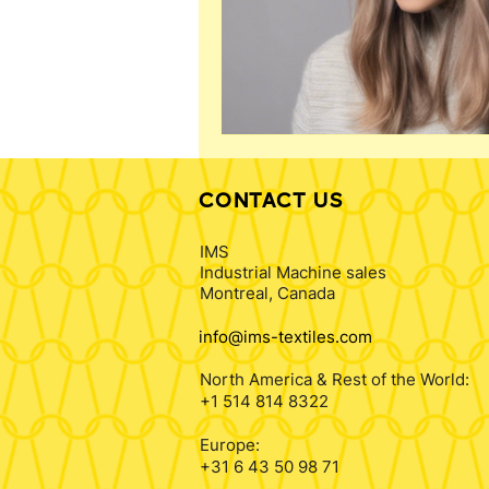
CONTACT US
IMS
Industrial Machine sales
Montreal, Canada
info@ims-textiles.com
North America & Rest of the World:
+1 514 814 8322
Europe:
+31 6 43 50 98 71