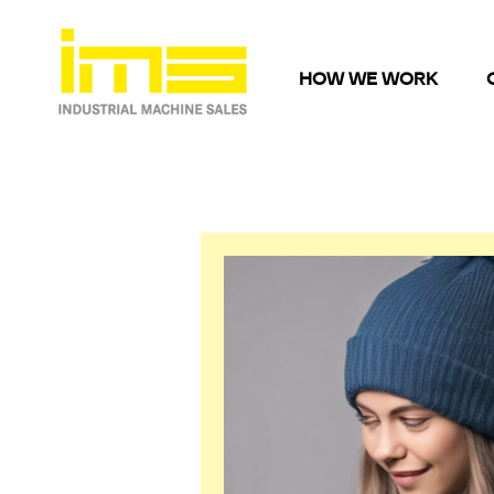
HOW WE WORK