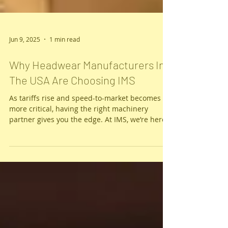
Jun 9, 2025
1 min read
Why Headwear Manufacturers In
The USA Are Choosing IMS
As tariffs rise and speed-to-market becomes
more critical, having the right machinery
partner gives you the edge. At IMS, we’re here
to make sure you succeed — because when
you win, so do we.